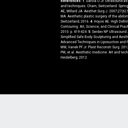
References:
1
. Garcia O Jr. Ultrasound-a
and techniques. Cham, Switzerland: Spring
AE, Millard JA. Aesthet Surg J. 2007;27(6)
MA. Aesthetic plastic surgery of the abdom
Switzerland; 2016.
4
. Hoyos AE. High Defini
Contouring: Art, Science, and Clinical Pract
2010: p. 419-424.
5
. Serdev NP. Ultrasound
Simplified Safe Body Sculpturing and Aesth
Advanced Techniques in Liposuction and F
MW, Vanek PF Jr. Plast Reconstr Surg. 20
PM, et al. Aesthetic medicine: Art and tech
Heidelberg; 2012.