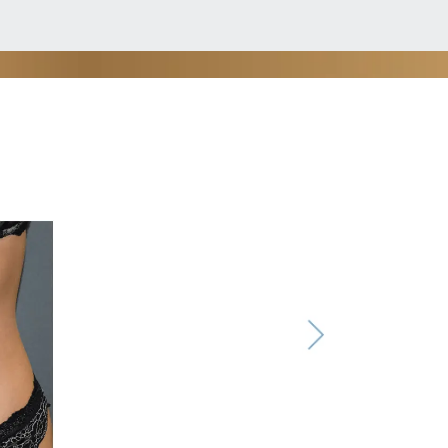
, MD.
ough to treat more delicate areas.