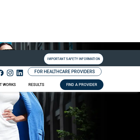
IMPORTANT SAFETY INFORMATION
FOR HEALTHCARE PROVIDERS
IT WORKS
RESULTS
FIND A PROVIDER