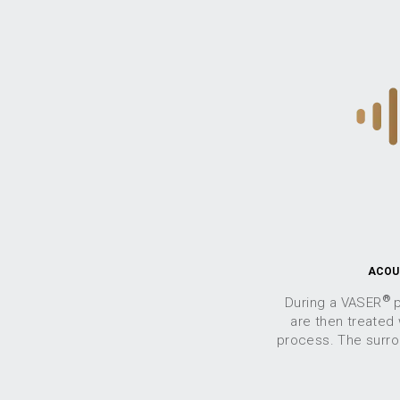
ACOU
®
During a VASER
p
are then treated
process. The surrou