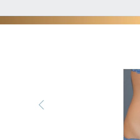
Phot
®
VASER
is minimally invasive yet