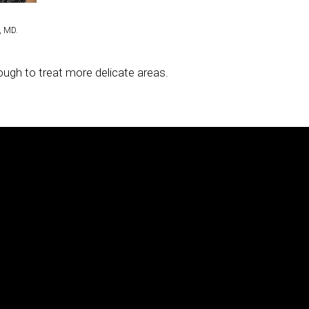
®
®
®
radiofrequency, and the Clear + Brilliant
, and Fraxel
lasers.