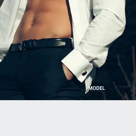
MODEL