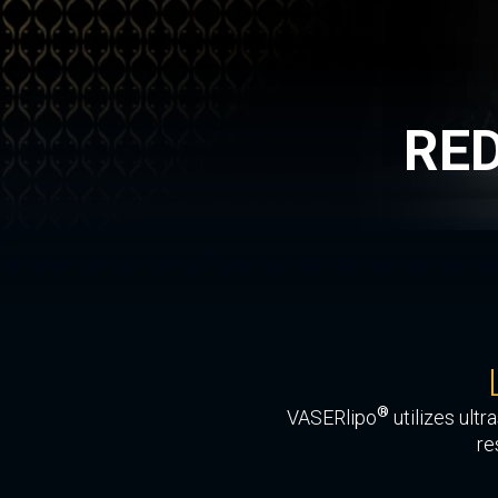
RE
®
VASERlipo
utilizes ult
re