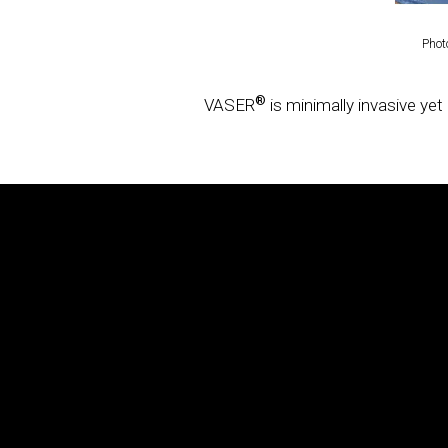
Solta Medical is a global leader in the aesthetic industry pro