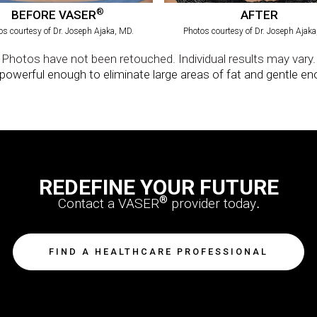
REDEFINE YOUR FUTURE
®
Contact a VASER
provider today
.
FIND A HEALTHCARE PROFESSIONAL
Solta Medical
11720 North Creek Parkway North | Suite 100 | Bothell, WA 98011
®
®
viding innovative products such as VASERlipo
, VASER
ultrasonic systems, Thermage
®/TM are trademarks of Solta Medical Inc. or its affiliates.
©2024 Solta Medical Inc. or its affiliates.