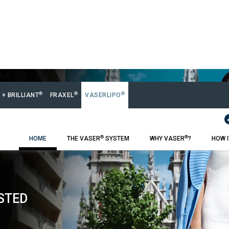
®
®
®
 + BRILLIANT
FRAXEL
VASERLIPO
®
®
HOME
THE VASER
SYSTEM
WHY VASER
?
HOW 
STED