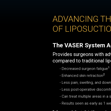
ADVANCING TH
OF LIPOSUCTI
The VASER System A
Provides surgeons with a
compared to traditional li
1
- Decreased surgeon fatigue
2
- Enhanced skin retraction
- Less pain, swelling, and dow
- Less post-operative discomf
- Can treat multiple areas in a
- Results seen as early as 1 w