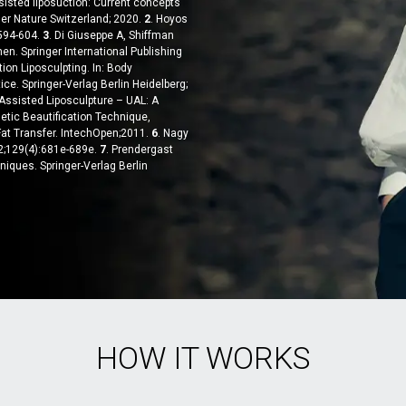
ssisted liposuction: Current concepts
er Nature Switzerland; 2020.
2
. Hoyos
:594-604.
3
. Di Giuseppe A, Shiffman
en. Springer International Publishing
tion Liposculpting. In: Body
ice. Springer-Verlag Berlin Heidelberg;
 Assisted Liposculpture – UAL: A
etic Beautification Technique,
at Transfer. IntechOpen;2011.
6
. Nagy
12;129(4):681e-689e.
7
. Prendergast
niques. Springer-Verlag Berlin
HOW IT WORKS