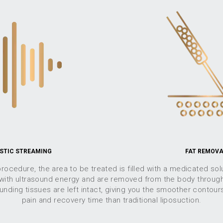
STIC STREAMING
FAT REMOV
rocedure, the area to be treated is filled with a medicated solu
 with ultrasound energy and are removed from the body through
nding tissues are left intact, giving you the smoother contour
pain and recovery time than traditional liposuction.