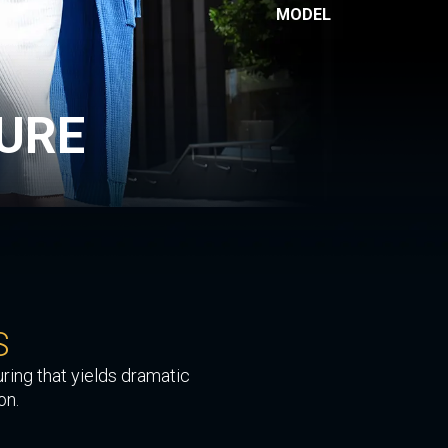
MODEL
URE
S
ring that yields dramatic
on.