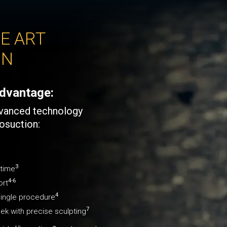
E ART
ON
dvantage:
dvanced technology
posuction:
3
ntime
4-6
ort
4
 single procedure
7
eek with precise sculpting