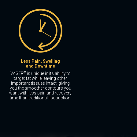
Less Pain, Swelling
and Downtime
®
VASER
is unique in its ability to
target fat while leaving other
important tissues intact, giving
you the smoother contours you
want with less pain and recovery
time than traditional liposuction.