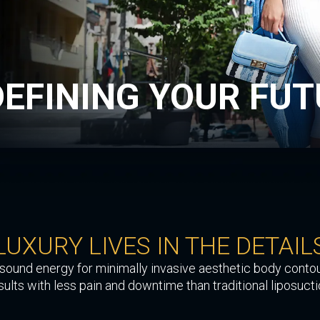
DEFINING
YOUR FUT
LUXURY LIVES
IN THE DETAIL
rasound energy for minimally invasive aesthetic body contou
sults with less pain and downtime than traditional liposucti