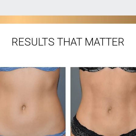
RESULTS THAT MATTER
®
BEFORE VASER
AFTER
os courtesy of Dr. Joseph Ajaka, MD.
Photos courtesy of Dr. Joseph Ajaka
Photos have not been retouched. Individual results may vary.
 powerful enough to eliminate large areas of fat and gentle en