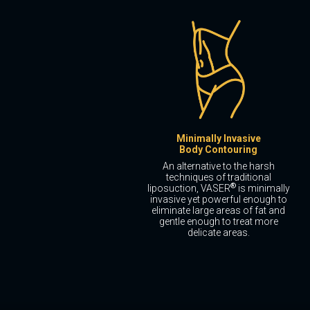
Minimally Invasive
Body Contouring
An alternative to the harsh
techniques of traditional
®
liposuction, VASER
is minimally
invasive yet powerful enough to
eliminate large areas of fat and
gentle enough to treat more
delicate areas.