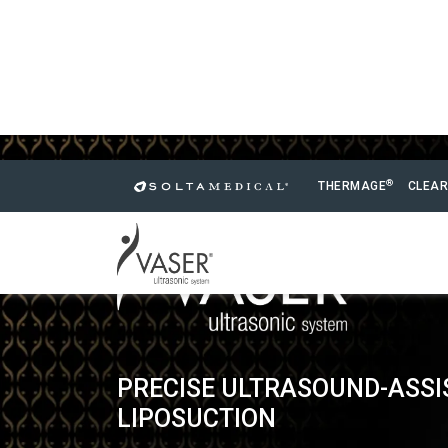
®
THERMAGE
CLEAR
PRECISE ULTRASOUND-ASSI
LIPOSUCTION