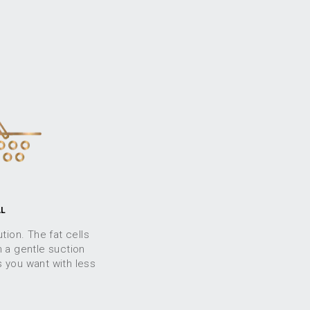
AL
tion. The fat cells
 a gentle suction
s you want with less