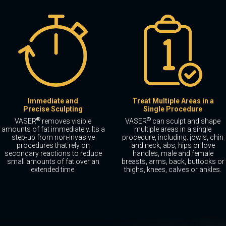
Immediate and
Treat Multiple Areas in a
Precise Sculpting
Single Procedure
®
®
VASER
removes visible
VASER
can sculpt and shape
amounts of fat immediately. Its a
multiple areas in a single
step-up from non-invasive
procedure, including: jowls, chin
procedures that rely on
and neck, abs, hips or love
secondary reactions to reduce
handles, male and female
small amounts of fat over an
breasts, arms, back, buttocks or
extended time.
thighs, knees, calves or ankles.